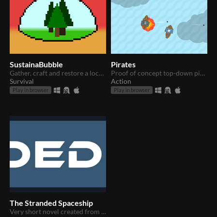
SustainaBubble
Pirates
Gather, craft and restore a local environment that can sustain you under the protection of your shield.
Proof of concept top-down pirate ship shooter
Survival
Action
Play in browser
Play in browser
The Stranded Spaceship
Very short novel created from a Unity tutorial