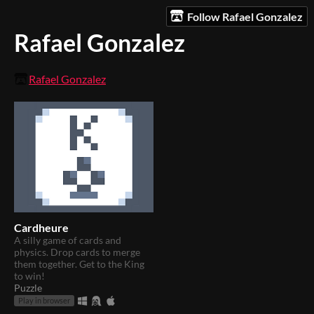
Follow Rafael Gonzalez
Rafael Gonzalez
Rafael Gonzalez
Cardheure
A silly game of cards and
physics. Drop cards to merge
them together. Get to the King
to win!
Puzzle
Play in browser