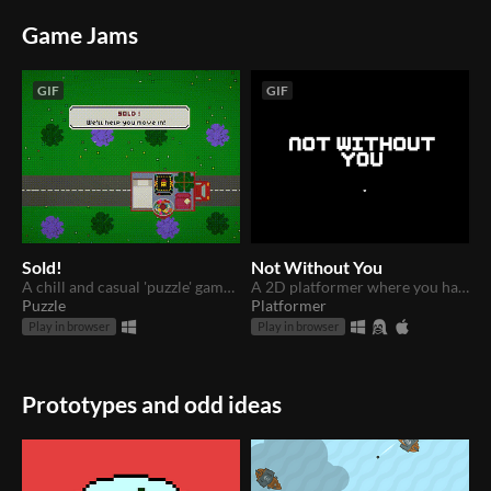
Game Jams
GIF
GIF
Sold!
Not Without You
A chill and casual 'puzzle' game where you have to make all your furniture fit in your one-room home!
A 2D platformer where you have to time your movement to avoid a constantly shifting light! Find your missing soulmate!
Puzzle
Platformer
Play in browser
Play in browser
Prototypes and odd ideas